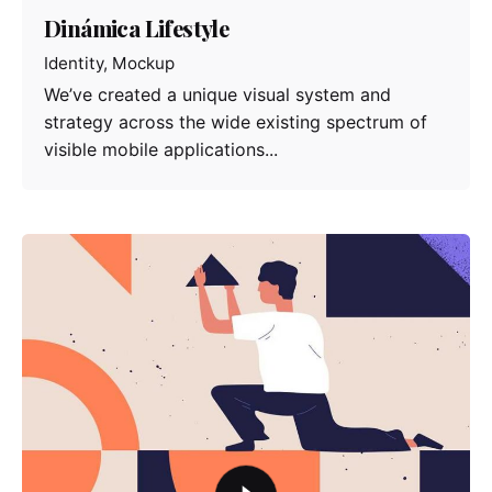
Dinámica Lifestyle
Identity
Mockup
We’ve created a unique visual system and
strategy across the wide existing spectrum of
visible mobile applications...