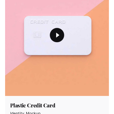
Plastic Credit Card
Identity
Mockup