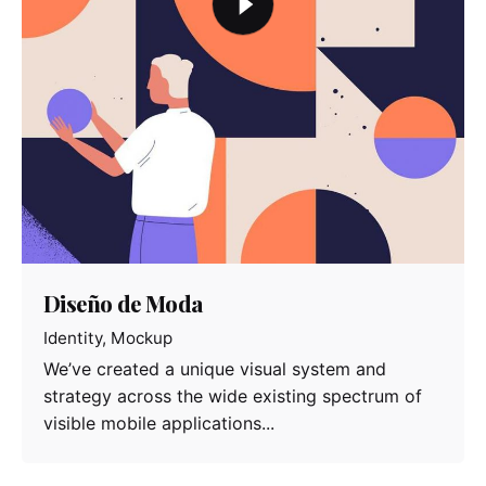
Diseño de Moda
Identity
Mockup
We’ve created a unique visual system and
strategy across the wide existing spectrum of
visible mobile applications...