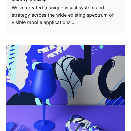
We’ve created a unique visual system and
strategy across the wide existing spectrum of
visible mobile applications...