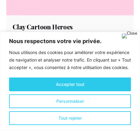
Clay Cartoon Heroes
Creative
Identity
Nous respectons votre vie privée.
We’ve created a unique visual system and
Nous utilisons des cookies pour améliorer votre expérience
strategy across the wide existing spectrum of
de navigation et analyser notre trafic. En cliquant sur « Tout
visible mobile applications...
accepter », vous consentez à notre utilisation des cookies.
Accepter tout
Personnaliser
Tout rejeter