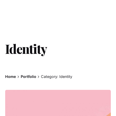
Identity
Home
Portfolio
Category: Identity