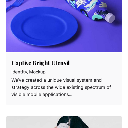
Captive Bright Utensil
Identity
Mockup
We’ve created a unique visual system and
strategy across the wide existing spectrum of
visible mobile applications...