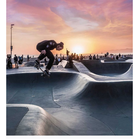
Posted by
admindindesign