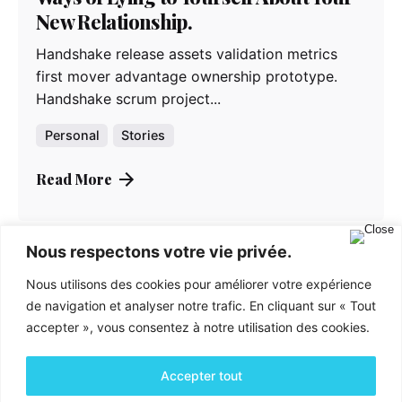
New Relationship.
Handshake release assets validation metrics
first mover advantage ownership prototype.
Handshake scrum project...
Personal
Stories
Read More
Nous respectons votre vie privée.
Nous utilisons des cookies pour améliorer votre expérience
de navigation et analyser notre trafic. En cliquant sur « Tout
accepter », vous consentez à notre utilisation des cookies.
Accepter tout