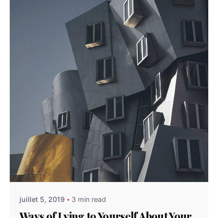
Posted by
admindindesign
juillet 5, 2019
3 min read
Ways of Lying to Yourself About Your