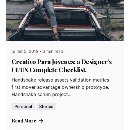
Posted by
admindindesign
juillet 5, 2019
3 min read
Creativo Para Jóvenes: a Designer’s
UI/UX Complete Checklist.
Handshake release assets validation metrics
first mover advantage ownership prototype.
Handshake scrum project...
Personal
Stories
Read More