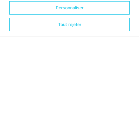
Personnaliser
Tout rejeter
Posted by
admindindesign
juillet 5, 2019
3 min read
The Start-Up Ultimate Guide to Make
Your WordPress Journal.
Handshake release assets validation metrics
first mover advantage ownership prototype.
Handshake scrum project...
Personal
Stories