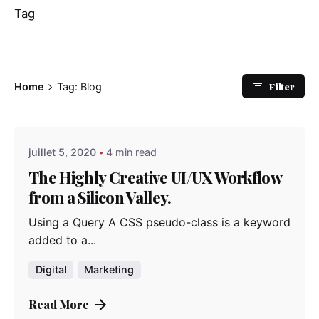
Tag
Filter
Home
Tag: Blog
Posted by
admindindesign
juillet 5, 2020
4 min read
The Highly Creative UI/UX Workflow
from a Silicon Valley.
Using a Query A CSS pseudo-class is a keyword
added to a...
Digital
Marketing
Read More