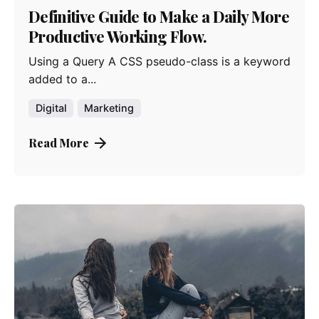
Definitive Guide to Make a Daily More
Productive Working Flow.
Using a Query A CSS pseudo-class is a keyword
added to a...
Digital
Marketing
Read More