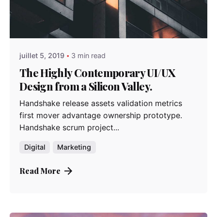
Posted by
admindindesign
juillet 5, 2019
3 min read
The Highly Contemporary UI/UX
Design from a Silicon Valley.
Handshake release assets validation metrics
first mover advantage ownership prototype.
Handshake scrum project...
Digital
Marketing
Read More