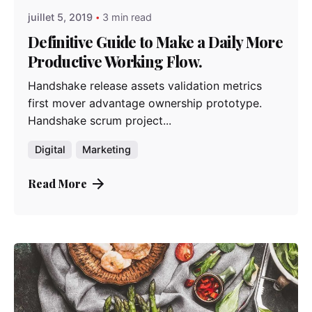
juillet 5, 2019
3 min read
Definitive Guide to Make a Daily More
Productive Working Flow.
Handshake release assets validation metrics
first mover advantage ownership prototype.
Handshake scrum project...
Digital
Marketing
Read More