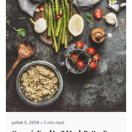
Posted by
admindindesign
juillet 5, 2019
3 min read