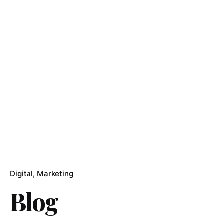
Digital
Marketing
Blog