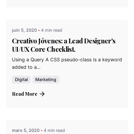
Posted by
admindindesign
juin 5, 2020
4 min read
Creativo Jóvenes: a Lead Designer's
UI/UX Core Checklist.
Using a Query A CSS pseudo-class is a keyword
added to a...
Digital
Marketing
Read More
Posted by
admindindesign
mars 5, 2020
4 min read