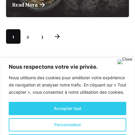
Read More
1
2
3
Nous respectons votre vie privée.
Nous utilisons des cookies pour améliorer votre expérience
de navigation et analyser notre trafic. En cliquant sur « Tout
accepter », vous consentez à notre utilisation des cookies.
Accepter tout
Activités & Services
Personnaliser
Optimisation financière