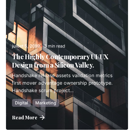
admindindesign
juillet 5, 2019
3 min read
The Highly Contemporary UI/UX
Design from a Silicon Valley.
Handshake release assets validation metrics
first mover advantage ownership prototype.
Handshake scrum project...
Digital
Marketing
Read More