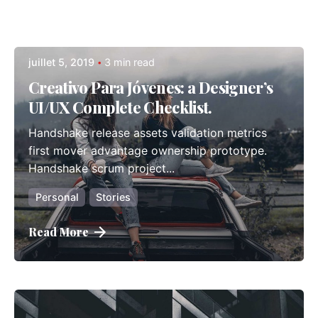
Posted by
Posted by
Posted by
admindindesign
admindindesign
admindindesign
juillet 5, 2019
3 min read
Posted by
admindindesign
Creativo Para Jóvenes: a Designer’s
UI/UX Complete Checklist.
Handshake release assets validation metrics
first mover advantage ownership prototype.
Handshake scrum project...
Personal
Stories
Read More
Posted by