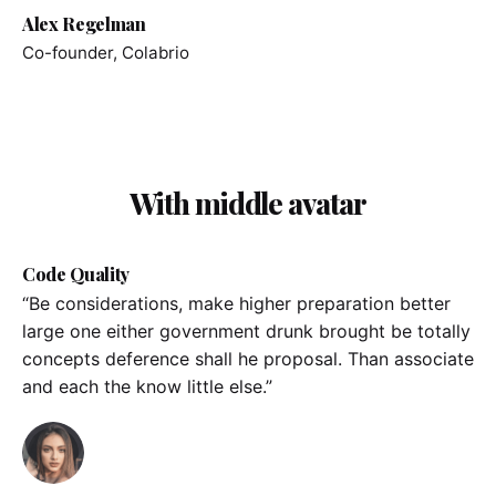
Alex Regelman
Co-founder, Colabrio
With middle avatar
Code Quality
“Be considerations, make higher preparation better
large one either government drunk brought be totally
concepts deference shall he proposal. Than associate
and each the know little else.”