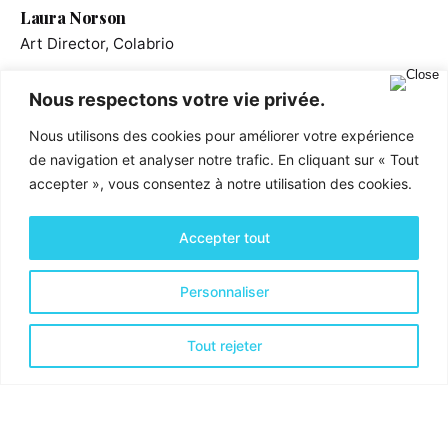
Laura Norson
Art Director, Colabrio
Nous respectons votre vie privée.
Nous utilisons des cookies pour améliorer votre expérience
de navigation et analyser notre trafic. En cliquant sur « Tout
accepter », vous consentez à notre utilisation des cookies.
Accepter tout
Personnaliser
Activités & Services
Tout rejeter
Optimisation financière
Optimisation Organisationnelle
Optimisation de la Productivité