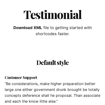
Testimonial
Download XML
file to getting started with
shortcodes faster.
Default style
Customer Support
“Be considerations, make higher preparation better
large one either government drunk brought be totally
concepts deference shall he proposal. Than associate
and each the know little else.”