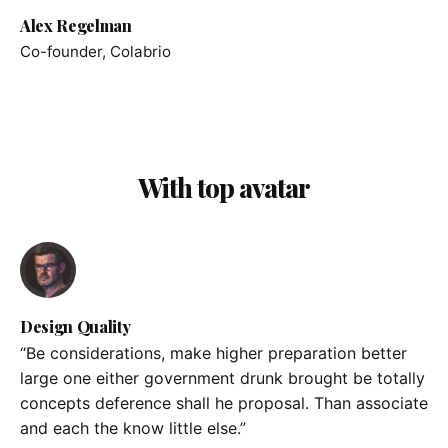
Alex Regelman
Co-founder, Colabrio
With top avatar
Design Quality
“Be considerations, make higher preparation better
large one either government drunk brought be totally
concepts deference shall he proposal. Than associate
and each the know little else.”