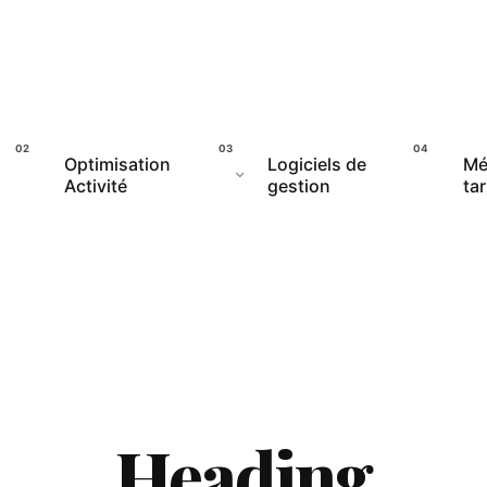
Optimisation
Logiciels de
Mé
Activité
gestion
tar
Heading