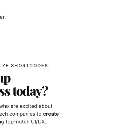
er.
IZE SHORTCODES.
up
ss today?
who are excited about
-tech companies to
create
ng top-notch UI/UX.