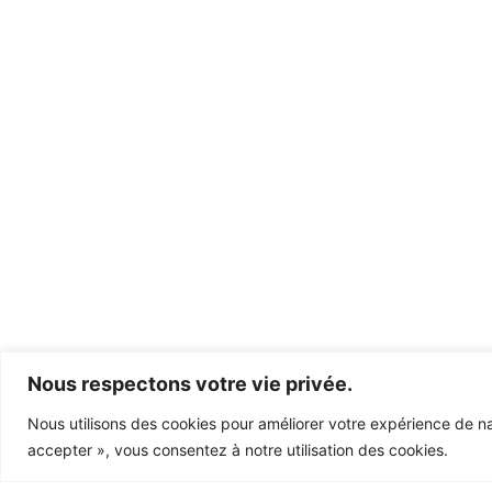
Nous respectons votre vie privée.
Nous utilisons des cookies pour améliorer votre expérience de nav
accepter », vous consentez à notre utilisation des cookies.
Let’s work &