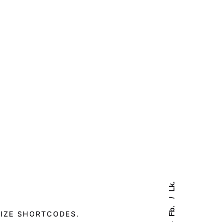
Lk.
Fb.
IZE SHORTCODES.