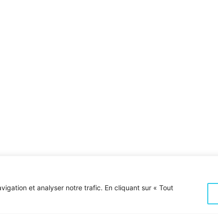
With divider & bottom subtitle
igation et analyser notre trafic. En cliquant sur « Tout
 build
Want to set 