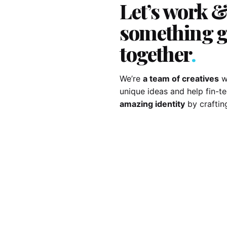
Let’s work &
something g
together
.
We’re
a team of creatives
w
unique ideas and help fin-
amazing identity
by craftin