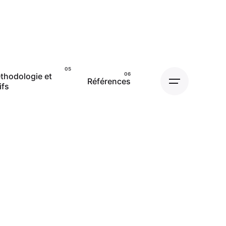
thodologie et
Références
ifs