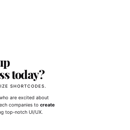
up
ss today?
IZE SHORTCODES.
who are excited about
-tech companies to
create
ng top-notch UI/UX.