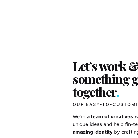
Let’s work &
something g
together
.
OUR EASY-TO-CUSTOMI
We’re
a team of creatives
w
unique ideas and help fin-
amazing identity
by craftin