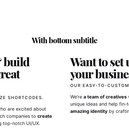
With bottom subtitle
 build
Want to set 
reat
your busine
OUR EASY-TO-CUSTOM
We’re
a team of creatives
ZE SHORTCODES.
unique ideas and help fin
ho are excited about
amazing identity
by crafti
tech companies to
create
g top-notch UI/UX.