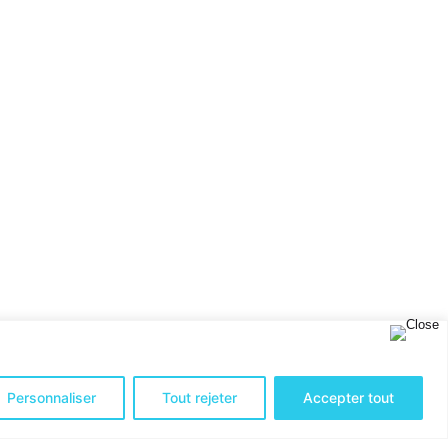
Personnaliser
Tout rejeter
Accepter tout
up