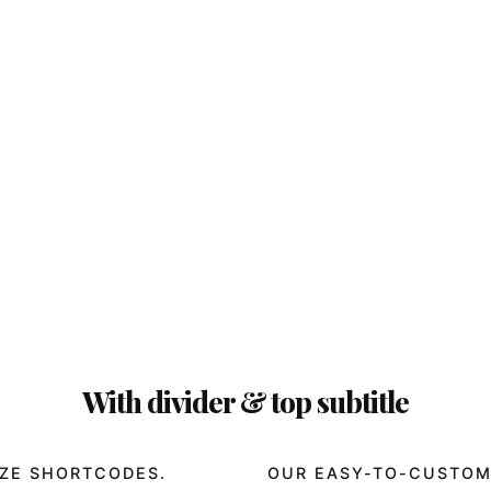
With divider & top subtitle
ZE SHORTCODES.
OUR EASY-TO-CUSTOM