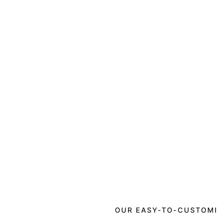
OUR EASY-TO-CUSTOMI