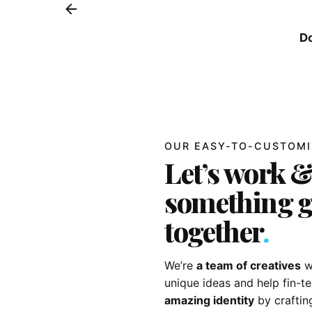
D
OUR EASY-TO-CUSTOMI
Let’s work &
something g
together
.
We’re
a team of creatives
w
unique ideas and help fin-
amazing identity
by craftin