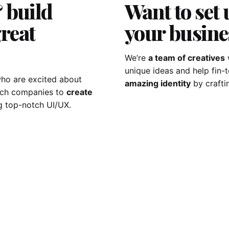
 build
Want to set 
reat
your busine
We’re
a team of creatives
unique ideas and help fin
ho are excited about
amazing identity
by crafti
tech companies to
create
g top-notch UI/UX.