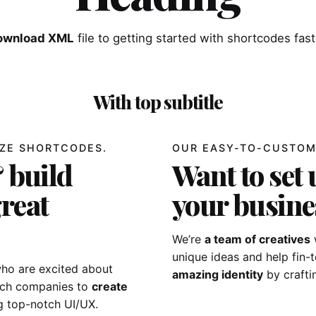
ownload XML
file to getting started with shortcodes fast
With top subtitle
ZE SHORTCODES.
OUR EASY-TO-CUSTOM
 build
Want to set 
reat
your busine
We’re
a team of creatives
unique ideas and help fin
ho are excited about
amazing identity
by crafti
tech companies to
create
g top-notch UI/UX.