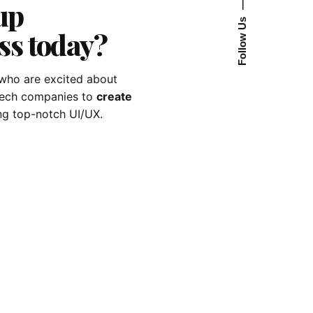
up
—
Follow Us
ss today?
who are excited about
-tech companies to
create
ng top-notch UI/UX.