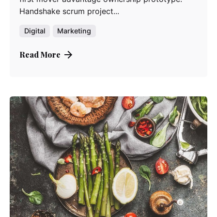
Handshake scrum project...
Digital
Marketing
Read More