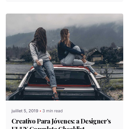
Posted by
admindindesign
juillet 5, 2019
3 min read
Creativo Para Jóvenes: a Designer’s
UI/UX Complete Checklist.