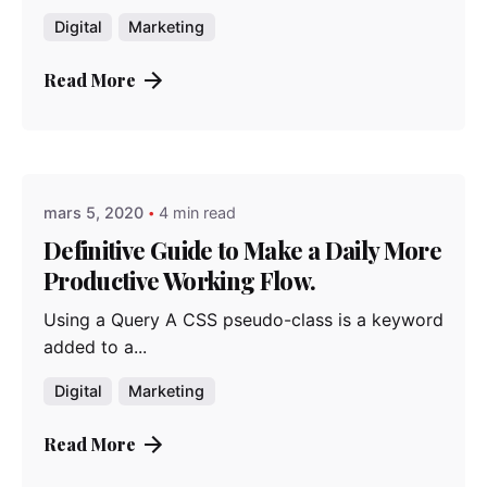
Digital
Marketing
Read More
Posted by
admindindesign
mars 5, 2020
4 min read
Definitive Guide to Make a Daily More
Productive Working Flow.
Using a Query A CSS pseudo-class is a keyword
added to a...
Digital
Marketing
Read More