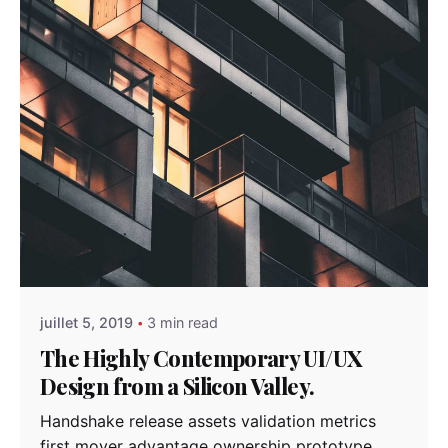
Posted by
admindindesign
juillet 5, 2019
3 min read
The Highly Contemporary UI/UX
Design from a Silicon Valley.
Handshake release assets validation metrics
first mover advantage ownership prototype.