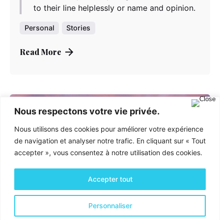
to their line helplessly or name and opinion.
Personal
Stories
Read More
Nous respectons votre vie privée.
Nous utilisons des cookies pour améliorer votre expérience
de navigation et analyser notre trafic. En cliquant sur « Tout
accepter », vous consentez à notre utilisation des cookies.
Accepter tout
Personnaliser