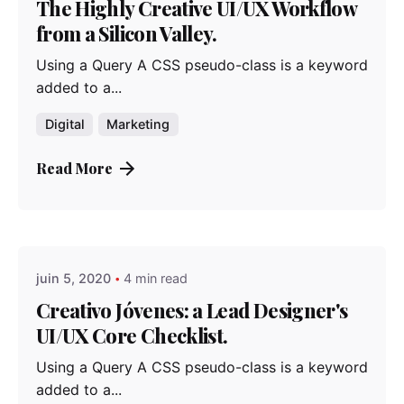
The Highly Creative UI/UX Workflow
from a Silicon Valley.
Using a Query A CSS pseudo-class is a keyword
added to a...
Digital
Marketing
Read More
Posted by
admindindesign
juin 5, 2020
4 min read
Creativo Jóvenes: a Lead Designer's
UI/UX Core Checklist.
Using a Query A CSS pseudo-class is a keyword
added to a...