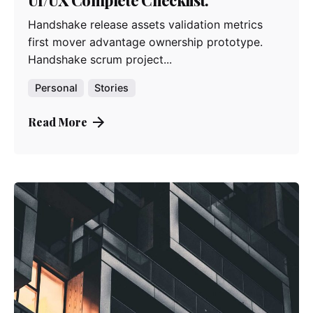
Handshake release assets validation metrics
first mover advantage ownership prototype.
Handshake scrum project...
Personal
Stories
Read More