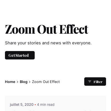
Zoom Out Effect
Share your stories and news with everyone.
Get Started
Filter
Home
Blog
Zoom Out Effect
Posted by
admindindesign
juillet 5, 2020
4 min read