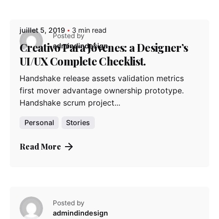
Posted by
Posted by
Posted by
admindindesign
admindindesign
admindindesign
juillet 5, 2019
3 min read
Posted by
Creativo Para Jóvenes: a Designer’s
admindindesign
UI/UX Complete Checklist.
Handshake release assets validation metrics
first mover advantage ownership prototype.
Handshake scrum project...
Personal
Stories
Read More
Posted by
admindindesign