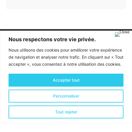
Nous respectons votre vie privée.
Nous utilisons des cookies pour améliorer votre expérience
de navigation et analyser notre trafic. En cliquant sur « Tout
accepter », vous consentez à notre utilisation des cookies.
Activités & Services
Accepter tout
Optimisation financière
Personnaliser
Optimisation Organisationnelle
Optimisation de la Productivité
Tout rejeter
Coordonnées