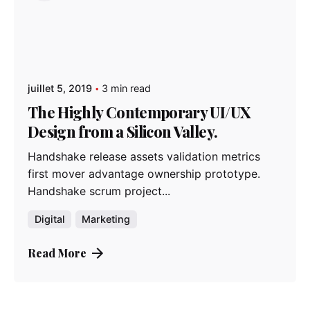
juillet 5, 2019
3 min read
The Highly Contemporary UI/UX
Design from a Silicon Valley.
Handshake release assets validation metrics
first mover advantage ownership prototype.
Handshake scrum project...
Digital
Marketing
Read More